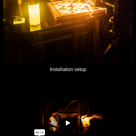
Installation setup