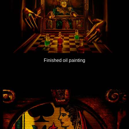
Finished oil painting