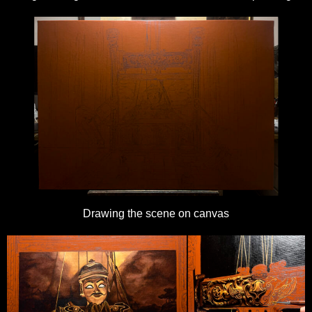
Drawing the scene on canvas