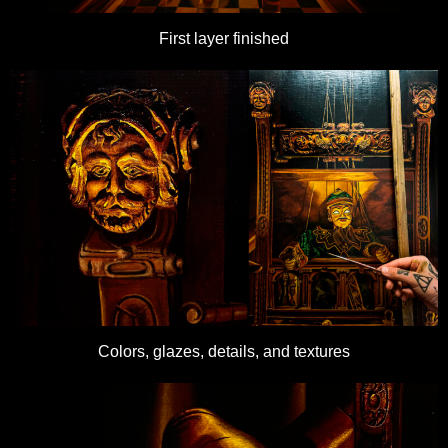
First layer finished
Colors, glazes, details, and textures