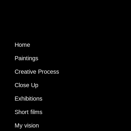
Home
Paintings
Creative Process
Close Up
Exhibitions
Short films
My vision