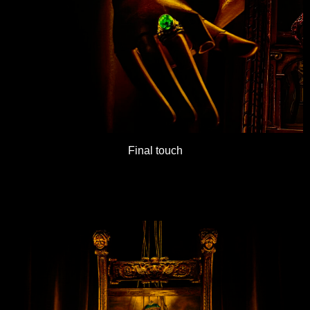
Final touch