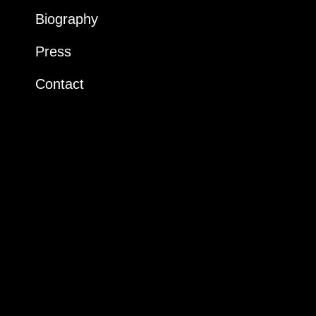
Biography
Press
Contact
Instagram
LinkedIn
Dossier artistique
+33 6 19 70 41 52