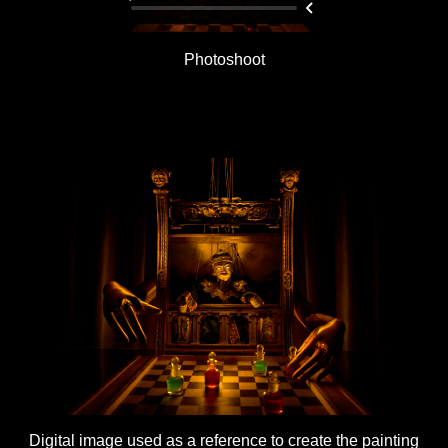
Photoshoot
Digital image used as a reference to create the painting