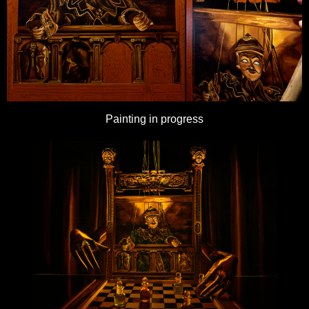
Painting in progress