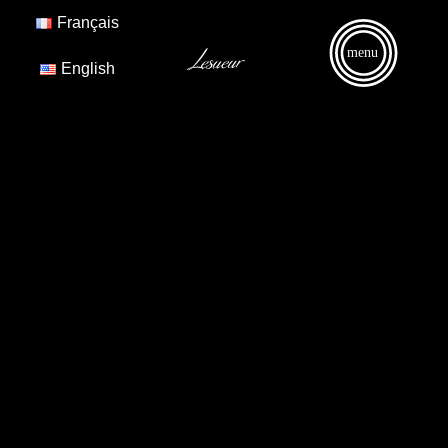
Français
menu
English