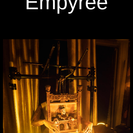
Empyree