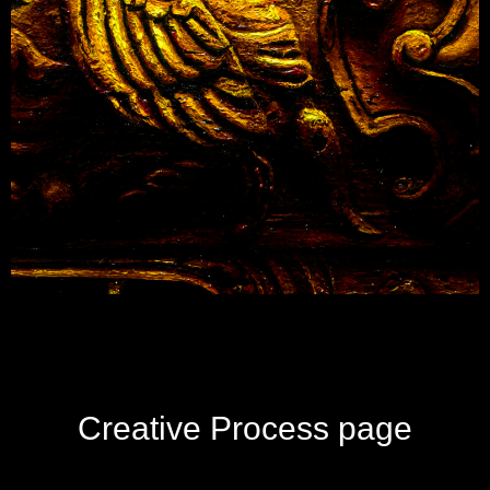
Creative Process page