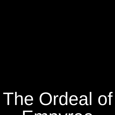
The Ordeal of