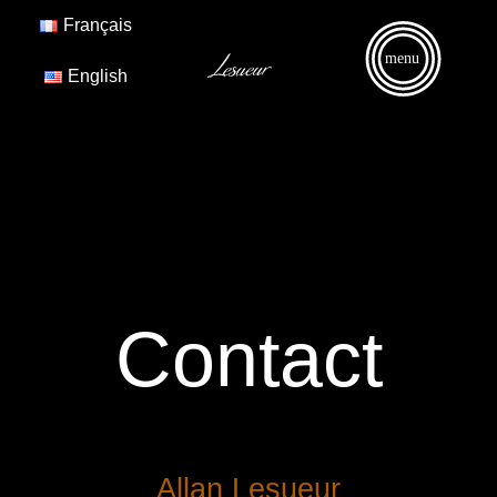
Français
menu
English
Contact
Allan Lesueur