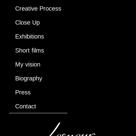
Creative Process
Close Up
Exhibitions
Short films
My vision
Biography
Press
Contact