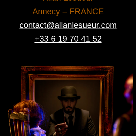
Annecy – FRANCE
contact@allanlesueur.com
+33 6 19 70 41 52