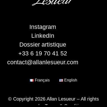
Instagram
LinkedIn
Dossier artistique
+33 6 19 70 41 52
contact@allanlesueur.com
Français
English
© Copyright 2026 Allan Lesueur – All rights
reserved –
Terms & Conditions