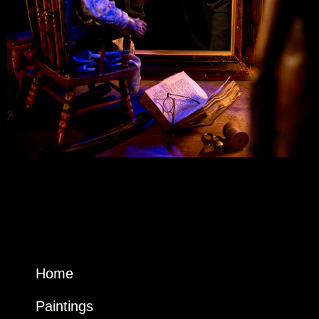
Home
Paintings