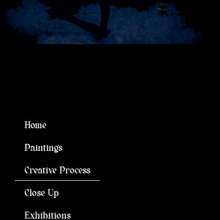
Home
Paintings
Creative Process
Close Up
Exhibitions