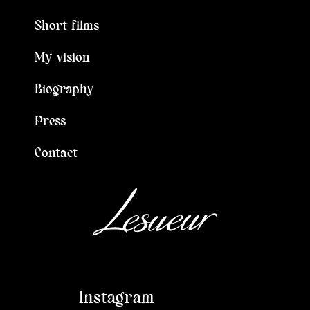
Short films
My vision
Biography
Press
Contact
Instagram