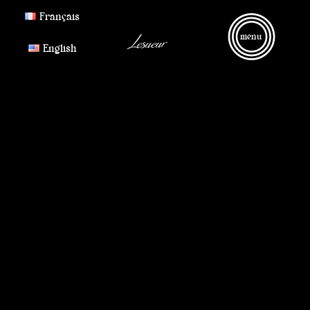
Français
menu
English