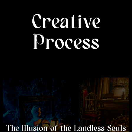
Creative
Process