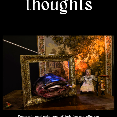
thoughts
Research and selection of fish for installation