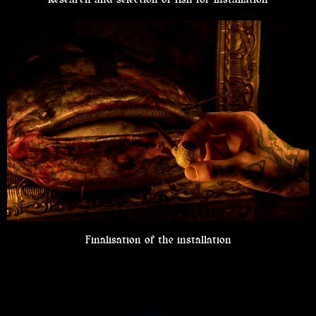
Finalisation of the installation