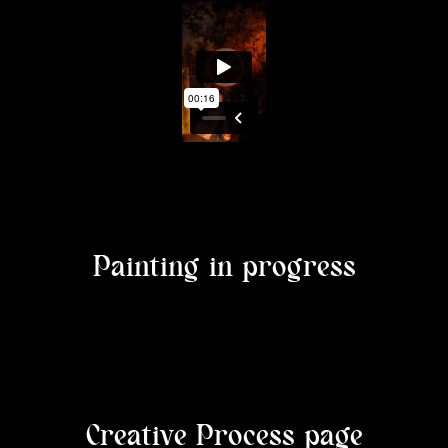
Painting in progress
Creative Process page