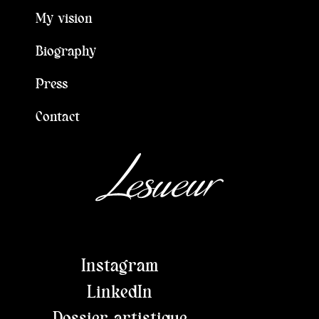
My vision
Biography
Press
Contact
Instagram
LinkedIn
Dossier artistique