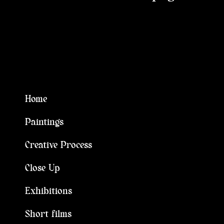
Home
Paintings
Creative Process
Close Up
Exhibitions
Short films