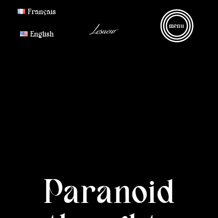
Français
menu
English
Paranoid