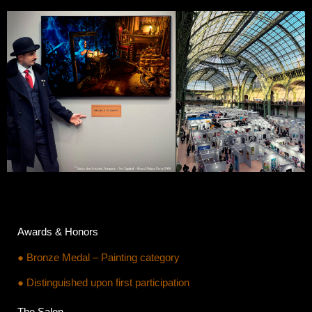
Awards & Honors
● Bronze Medal – Painting category
● Distinguished upon first participation
The Salon