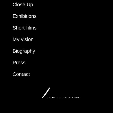
Close Up
Exhibitions
Short films
My vision
Biography
Press
Contact