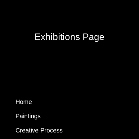
Exhibitions Page
Home
Paintings
Creative Process