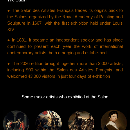
● The Salon des Artistes Français traces its origins back to
the Salons organized by the Royal Academy of Painting and
Sculpture in 1667, with the first exhibition held under Louis
XIV
● In 1881, it became an independent society and has since
continued to present each year the work of international
contemporary artists, both emerging and established
● The 2026 edition brought together more than 3,000 artists,
including 900 within the Salon des Artistes Français, and
welcomed 43,000 visitors in just four days of exhibition
Some major artists who exhibited at the Salon