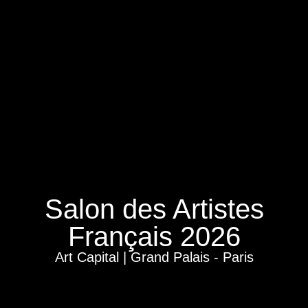
Salon des Artistes
Français 2026
Art Capital | Grand Palais - Paris