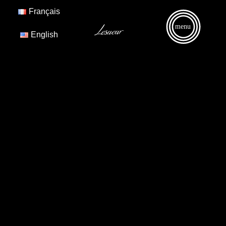
Français
menu
English