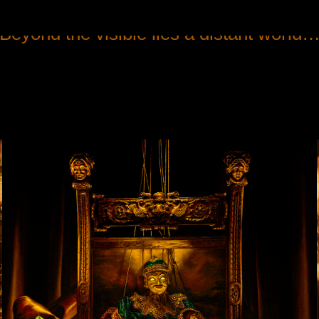
Beyond the visible lies a distant world