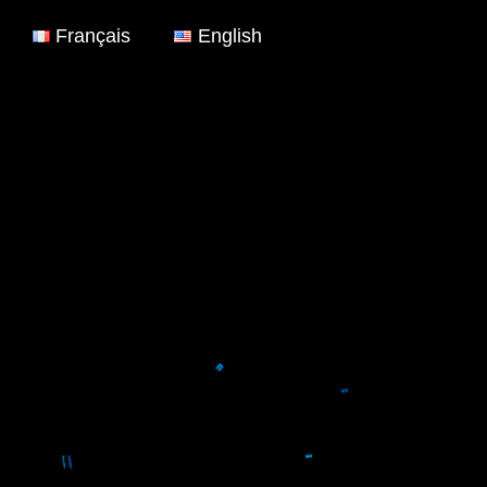
Français
English