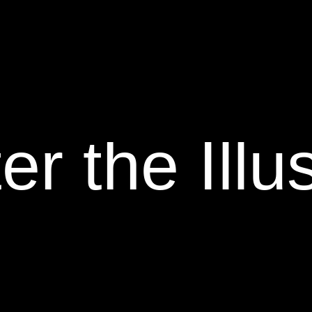
er the Illu