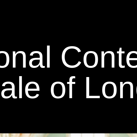
ional Con
nale of Lo