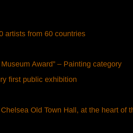
0 artists from 60 countries
t Museum Award” – Painting category
 first public exhibition
f Chelsea Old Town Hall, at the heart of t