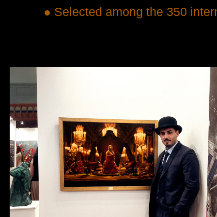
● Selected among the 350 interna