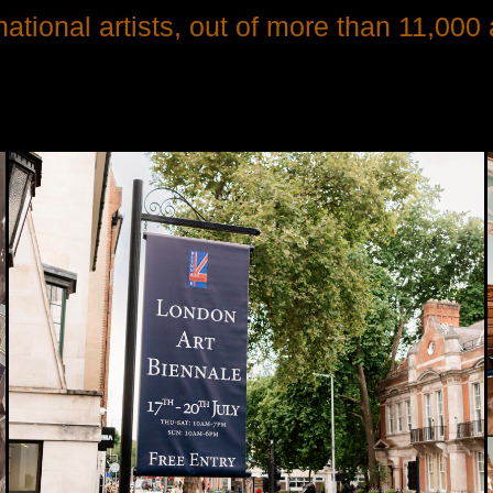
tional artists, out of more than 11,000 