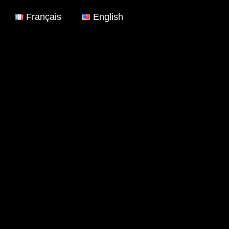
Français
English