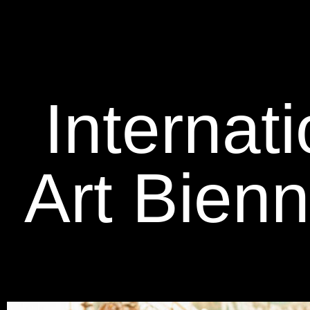
Internat
Art Bien