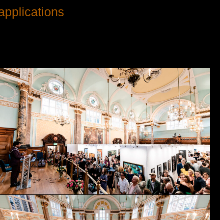
applications