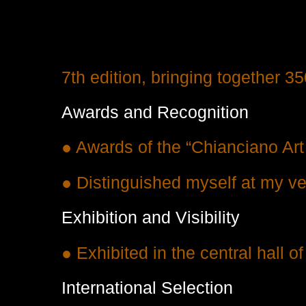
7th edition, bringing together 35
Awards and Recognition
● Awards of the “Chianciano Ar
● Distinguished myself at my very
Exhibition and Visibility
● Exhibited in the central hall o
International Selection