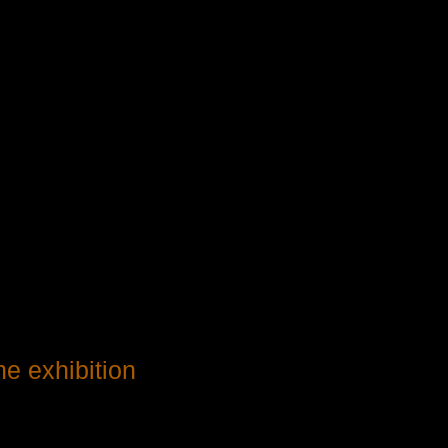
he exhibition