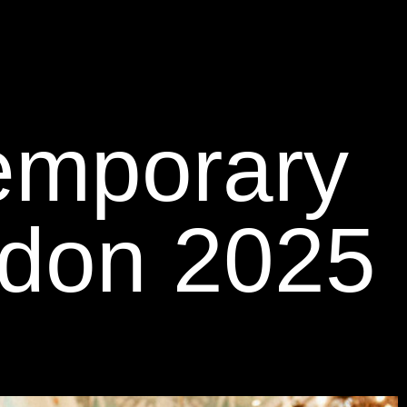
temporary
ndon 2025